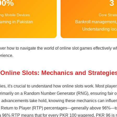
90%
3
ing Mobile Devices
Core Strat
gaming in Pakistan
Bankroll management,
Understanding loca
scover how to navigate the world of online slot games effectively 
rience.
Online Slots: Mechanics and Strategie
gies, it's crucial to understand how online slots work. Most playe
primarily on a Random Number Generator (RNG), ensuring fair o
al advancements take hold, knowing these mechanics can influe
r Return to Player (RTP) percentages—generally above 96%—t
h a 96% RTP means that for every PKR 100 wagered, PKR 96 is r