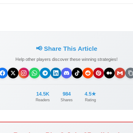
📢 Share This Article
Help other players discover these winning strategies!
14.5K
984
4.5★
Readers
Shares
Rating