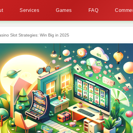
ut
Services
Games
FAQ
Commen
sino Slot Strategies: Win Big in 2025