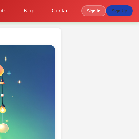
ts
Blog
Contact
Sign In
Sign Up