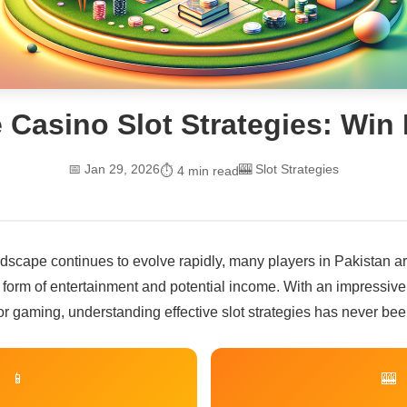
 Casino Slot Strategies: Win 
📅 Jan 29, 2026
🎰 Slot Strategies
⏱️ 4 min read
dscape continues to evolve rapidly, many players in Pakistan are
y form of entertainment and potential income. With an impressive
or gaming, understanding effective slot strategies has never bee
📱
🎰