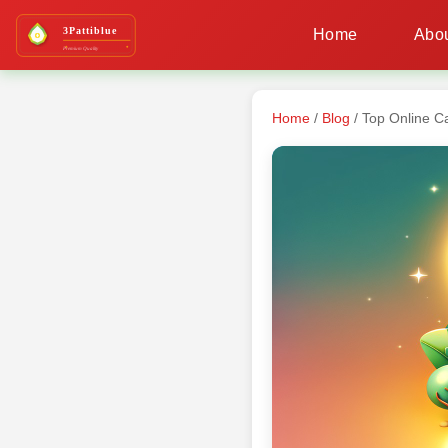
Home
Abo
Home
/
Blog
/ Top Online Ca