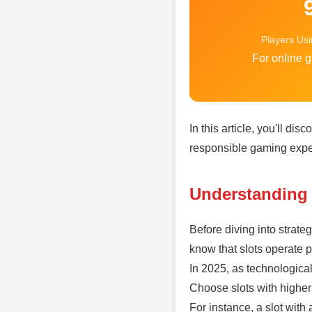
Players Us
For online 
In this article, you'll di
responsible gaming expe
Understanding 
Before diving into strate
know that slots operate 
In 2025, as technologic
Choose slots with highe
For instance, a slot wit