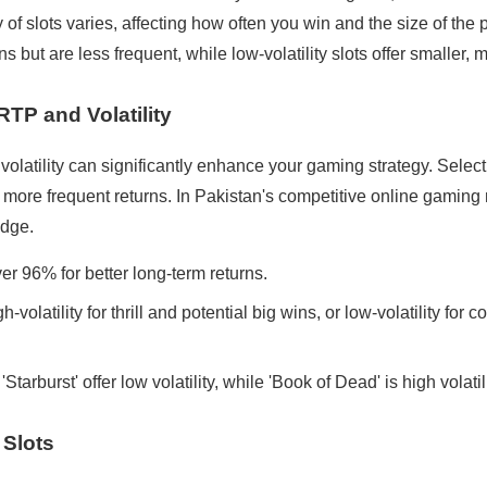
y of slots varies, affecting how often you win and the size of the 
s but are less frequent, while low-volatility slots offer smaller,
RTP and Volatility
latility can significantly enhance your gaming strategy. Selecti
 more frequent returns. In Pakistan's competitive online gaming
edge.
er 96% for better long-term returns.
h-volatility for thrill and potential big wins, or low-volatility for 
Starburst' offer low volatility, while 'Book of Dead' is high volatili
 Slots