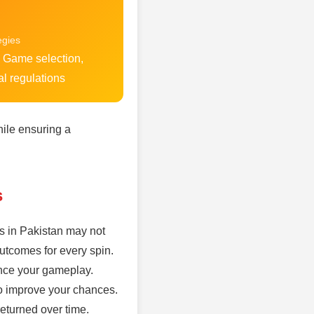
egies
 Game selection,
l regulations
while ensuring a
s
rs in Pakistan may not
utcomes for every spin.
nce your gameplay.
o improve your chances.
eturned over time.