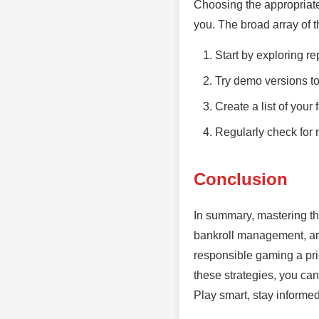
Choosing the appropriate
you. The broad array of 
Start by exploring rep
Try demo versions t
Create a list of your 
Regularly check for 
Conclusion
In summary, mastering th
bankroll management, an
responsible gaming a prio
these strategies, you ca
Play smart, stay informed