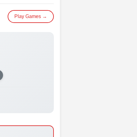
Play Games →