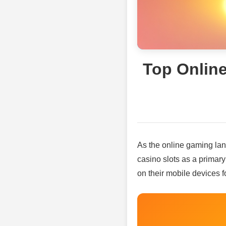
Top Online
As the online gaming lan
casino slots as a primar
on their mobile devices f