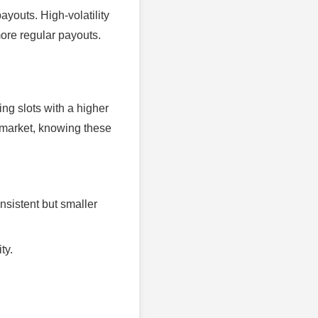
payouts. High-volatility
 more regular payouts.
ng slots with a higher
 market, knowing these
consistent but smaller
ty.