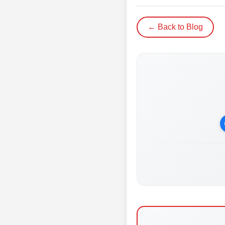
← Back to Blog