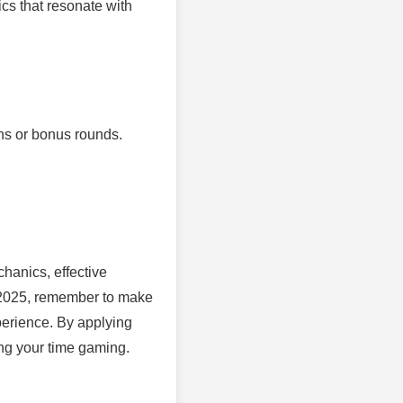
cs that resonate with
pins or bonus rounds.
hanics, effective
n 2025, remember to make
perience. By applying
ing your time gaming.