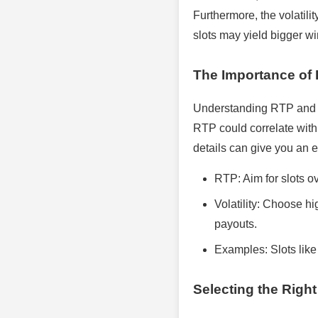
Furthermore, the volatilit
slots may yield bigger win
The Importance of 
Understanding RTP and vo
RTP could correlate with
details can give you an 
RTP: Aim for slots ov
Volatility: Choose hig
payouts.
Examples: Slots like '
Selecting the Right