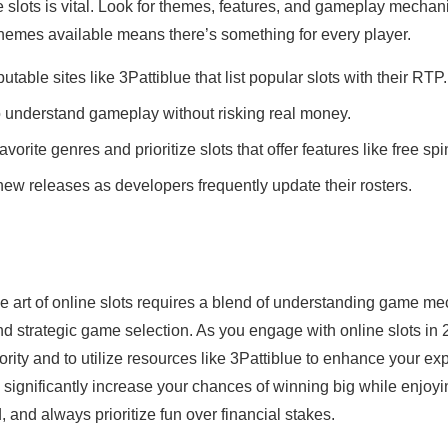
 slots is vital. Look for themes, features, and gameplay mechani
themes available means there’s something for every player.
utable sites like 3Pattiblue that list popular slots with their RTP.
o understand gameplay without risking real money.
favorite genres and prioritize slots that offer features like free s
new releases as developers frequently update their rosters.
e art of online slots requires a blend of understanding game mec
d strategic game selection. As you engage with online slots i
rity and to utilize resources like 3Pattiblue to enhance your ex
n significantly increase your chances of winning big while enjoy
, and always prioritize fun over financial stakes.