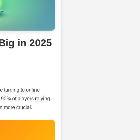
Big in 2025
 turning to online
 90% of players relying
n more crucial.