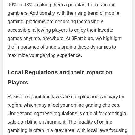
90% to 98%, making them a popular choice among
gamblers. Additionally, with the rising trend of mobile
gaming, platforms are becoming increasingly
accessible, allowing players to enjoy their favorite
games anytime, anywhere. At 3Pattiblue, we highlight
the importance of understanding these dynamics to
maximize your gaming experience.
Local Regulations and their Impact on
Players
Pakistan's gambling laws are complex and can vary by
region, which may affect your online gaming choices.
Understanding these regulations is crucial for creating a
safe gambling environment. The legality of online
gambling is often in a gray area, with local laws focusing