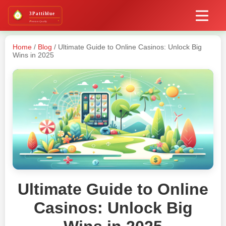
Home
/
Blog
/ Ultimate Guide to Online Casinos: Unlock Big
Wins in 2025
Ultimate Guide to Online
Casinos: Unlock Big