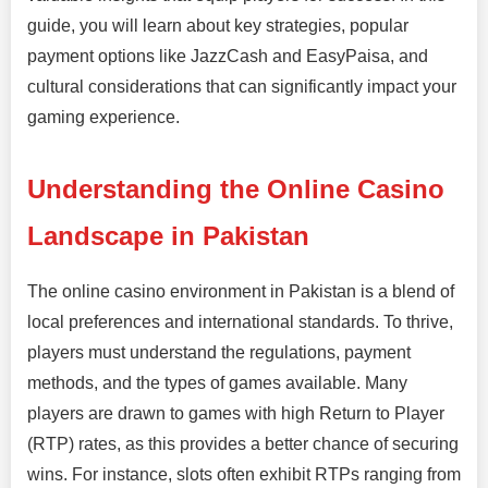
guide, you will learn about key strategies, popular
payment options like JazzCash and EasyPaisa, and
cultural considerations that can significantly impact your
gaming experience.
Understanding the Online Casino
Landscape in Pakistan
The online casino environment in Pakistan is a blend of
local preferences and international standards. To thrive,
players must understand the regulations, payment
methods, and the types of games available. Many
players are drawn to games with high Return to Player
(RTP) rates, as this provides a better chance of securing
wins. For instance, slots often exhibit RTPs ranging from