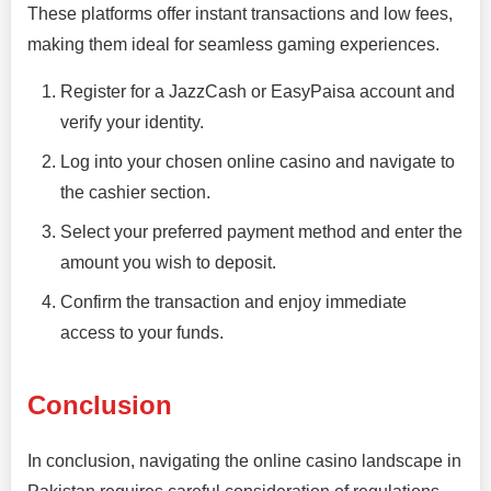
These platforms offer instant transactions and low fees,
making them ideal for seamless gaming experiences.
Register for a JazzCash or EasyPaisa account and
verify your identity.
Log into your chosen online casino and navigate to
the cashier section.
Select your preferred payment method and enter the
amount you wish to deposit.
Confirm the transaction and enjoy immediate
access to your funds.
Conclusion
In conclusion, navigating the online casino landscape in