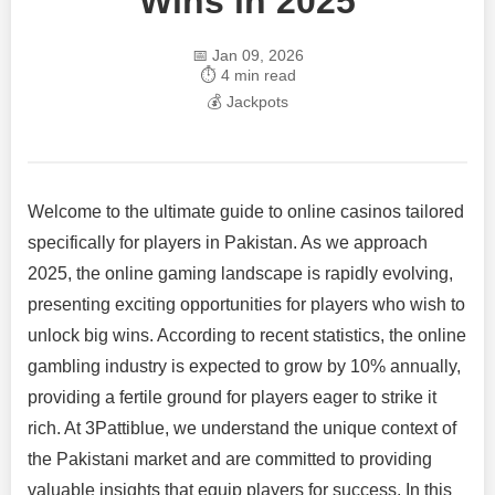
Wins in 2025
📅 Jan 09, 2026
⏱️ 4 min read
💰 Jackpots
Welcome to the ultimate guide to online casinos tailored
specifically for players in Pakistan. As we approach
2025, the online gaming landscape is rapidly evolving,
presenting exciting opportunities for players who wish to
unlock big wins. According to recent statistics, the online
gambling industry is expected to grow by 10% annually,
providing a fertile ground for players eager to strike it
rich. At 3Pattiblue, we understand the unique context of
the Pakistani market and are committed to providing
valuable insights that equip players for success. In this