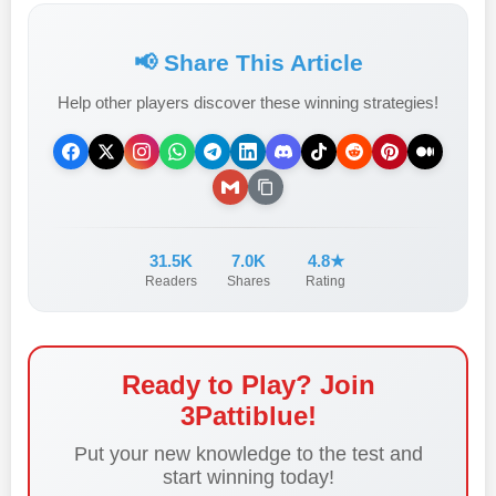
📢 Share This Article
Help other players discover these winning strategies!
31.5K
7.0K
4.8★
Readers
Shares
Rating
Ready to Play? Join
3Pattiblue!
Put your new knowledge to the test and
start winning today!