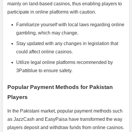
mainly on land-based casinos, thus enabling players to
participate in online platforms with caution.
Familiarize yourself with local laws regarding online
gambling, which may change.
Stay updated with any changes in legislation that
could affect online casinos.
Utilize legal online platforms recommended by
3Pattiblue to ensure safety.
Popular Payment Methods for Pakistan
Players
In the Pakistani market, popular payment methods such
as JazzCash and EasyPaisa have transformed the way
players deposit and withdraw funds from online casinos.