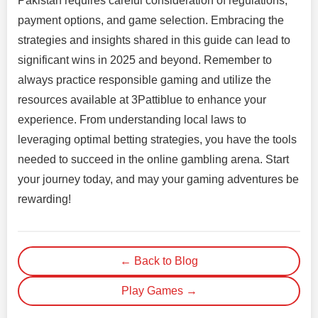
Pakistan requires careful consideration of regulations,
payment options, and game selection. Embracing the
strategies and insights shared in this guide can lead to
significant wins in 2025 and beyond. Remember to
always practice responsible gaming and utilize the
resources available at 3Pattiblue to enhance your
experience. From understanding local laws to
leveraging optimal betting strategies, you have the tools
needed to succeed in the online gambling arena. Start
your journey today, and may your gaming adventures be
rewarding!
← Back to Blog
Play Games →