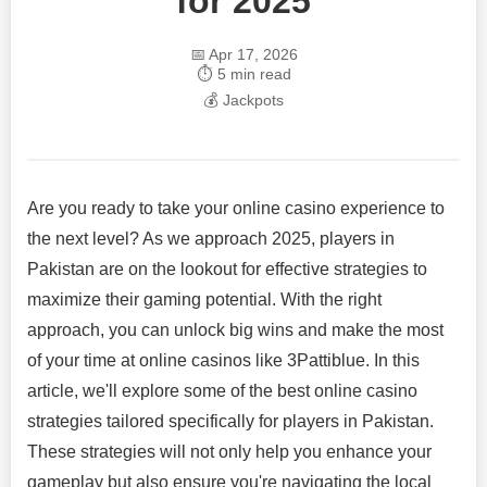
for 2025
📅 Apr 17, 2026
⏱️ 5 min read
💰 Jackpots
Are you ready to take your online casino experience to
the next level? As we approach 2025, players in
Pakistan are on the lookout for effective strategies to
maximize their gaming potential. With the right
approach, you can unlock big wins and make the most
of your time at online casinos like 3Pattiblue. In this
article, we'll explore some of the best online casino
strategies tailored specifically for players in Pakistan.
These strategies will not only help you enhance your
gameplay but also ensure you're navigating the local