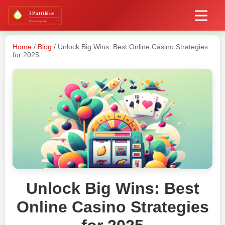
Home
/
Blog
/ Unlock Big Wins: Best Online Casino Strategies
for 2025
Unlock Big Wins: Best
Online Casino Strategies