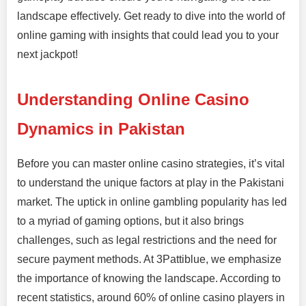
landscape effectively. Get ready to dive into the world of
online gaming with insights that could lead you to your
next jackpot!
Understanding Online Casino
Dynamics in Pakistan
Before you can master online casino strategies, it’s vital
to understand the unique factors at play in the Pakistani
market. The uptick in online gambling popularity has led
to a myriad of gaming options, but it also brings
challenges, such as legal restrictions and the need for
secure payment methods. At 3Pattiblue, we emphasize
the importance of knowing the landscape. According to
recent statistics, around 60% of online casino players in