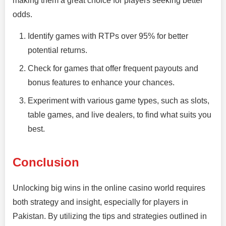
making them a great choice for players seeking better
odds.
Identify games with RTPs over 95% for better
potential returns.
Check for games that offer frequent payouts and
bonus features to enhance your chances.
Experiment with various game types, such as slots,
table games, and live dealers, to find what suits you
best.
Conclusion
Unlocking big wins in the online casino world requires
both strategy and insight, especially for players in
Pakistan. By utilizing the tips and strategies outlined in