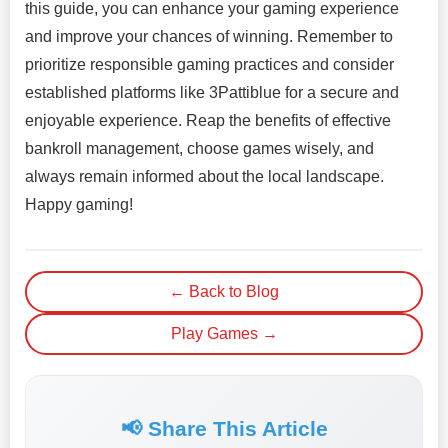
this guide, you can enhance your gaming experience
and improve your chances of winning. Remember to
prioritize responsible gaming practices and consider
established platforms like 3Pattiblue for a secure and
enjoyable experience. Reap the benefits of effective
bankroll management, choose games wisely, and
always remain informed about the local landscape.
Happy gaming!
← Back to Blog
Play Games →
📢 Share This Article