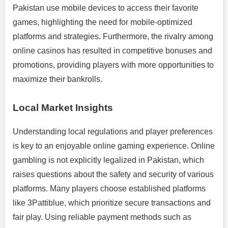
Pakistan use mobile devices to access their favorite
games, highlighting the need for mobile-optimized
platforms and strategies. Furthermore, the rivalry among
online casinos has resulted in competitive bonuses and
promotions, providing players with more opportunities to
maximize their bankrolls.
Local Market Insights
Understanding local regulations and player preferences
is key to an enjoyable online gaming experience. Online
gambling is not explicitly legalized in Pakistan, which
raises questions about the safety and security of various
platforms. Many players choose established platforms
like 3Pattiblue, which prioritize secure transactions and
fair play. Using reliable payment methods such as