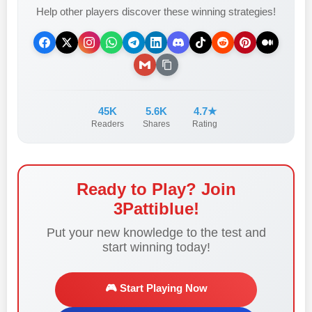
Help other players discover these winning strategies!
45K
5.6K
4.7★
Readers
Shares
Rating
Ready to Play? Join
3Pattiblue!
Put your new knowledge to the test and
start winning today!
🎮 Start Playing Now