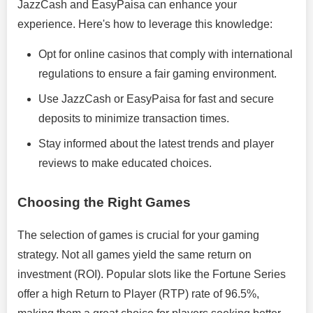
JazzCash and EasyPaisa can enhance your
experience. Here's how to leverage this knowledge:
Opt for online casinos that comply with international
regulations to ensure a fair gaming environment.
Use JazzCash or EasyPaisa for fast and secure
deposits to minimize transaction times.
Stay informed about the latest trends and player
reviews to make educated choices.
Choosing the Right Games
The selection of games is crucial for your gaming
strategy. Not all games yield the same return on
investment (ROI). Popular slots like the Fortune Series
offer a high Return to Player (RTP) rate of 96.5%,