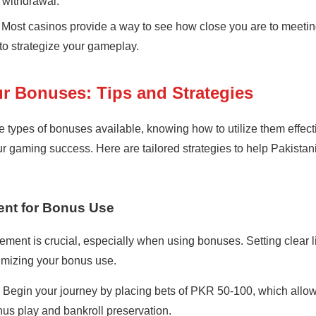
withdrawal.
 Most casinos provide a way to see how close you are to meetin
to strategize your gameplay.
r Bonuses: Tips and Strategies
e types of bonuses available, knowing how to utilize them effecti
ur gaming success. Here are tailored strategies to help Pakista
nt for Bonus Use
ment is crucial, especially when using bonuses. Setting clear li
mizing your bonus use.
s: Begin your journey by placing bets of PKR 50-100, which allo
us play and bankroll preservation.