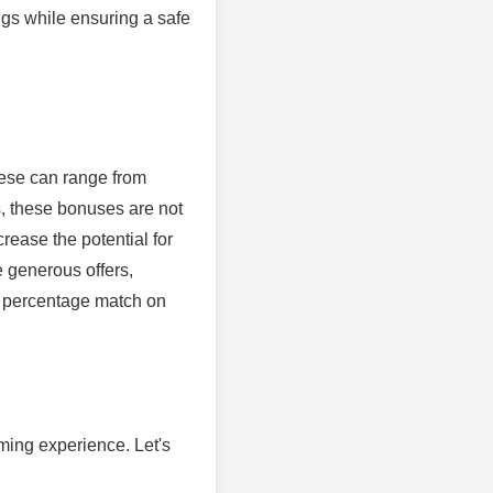
ngs while ensuring a safe
hese can range from
s, these bonuses are not
rease the potential for
 generous offers,
 a percentage match on
ming experience. Let's