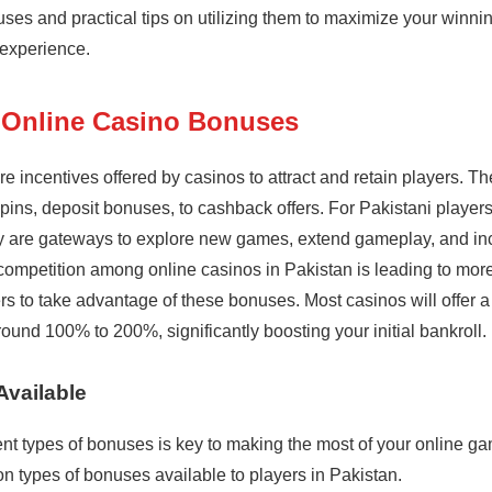
uses and practical tips on utilizing them to maximize your winni
experience.
 Online Casino Bonuses
e incentives offered by casinos to attract and retain players. T
ins, deposit bonuses, to cashback offers. For Pakistani player
hey are gateways to explore new games, extend gameplay, and inc
competition among online casinos in Pakistan is leading to more
yers to take advantage of these bonuses. Most casinos will offer
around 100% to 200%, significantly boosting your initial bankroll.
Available
ent types of bonuses is key to making the most of your online ga
n types of bonuses available to players in Pakistan.