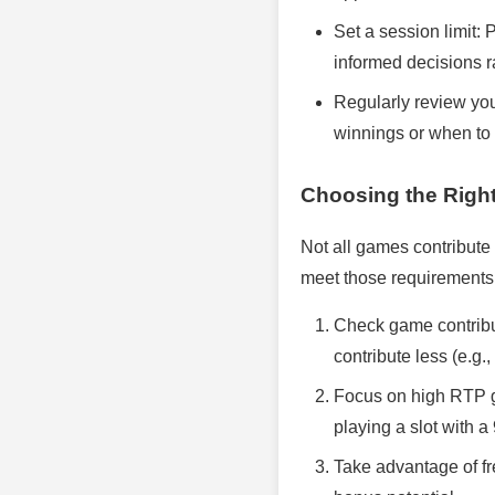
Set a session limit: 
informed decisions r
Regularly review yo
winnings or when to 
Choosing the Righ
Not all games contribut
meet those requirements 
Check game contribu
contribute less (e.g.
Focus on high RTP ga
playing a slot with 
Take advantage of fr