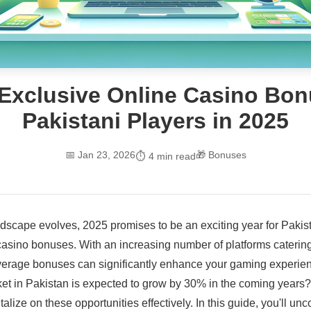
Exclusive Online Casino Bon
Pakistani Players in 2025
📅 Jan 23, 2026
🎁 Bonuses
⏱️ 4 min read
dscape evolves, 2025 promises to be an exciting year for Pakist
casino bonuses. With an increasing number of platforms catering 
verage bonuses can significantly enhance your gaming experien
et in Pakistan is expected to grow by 30% in the coming years? 
alize on these opportunities effectively. In this guide, you'll un