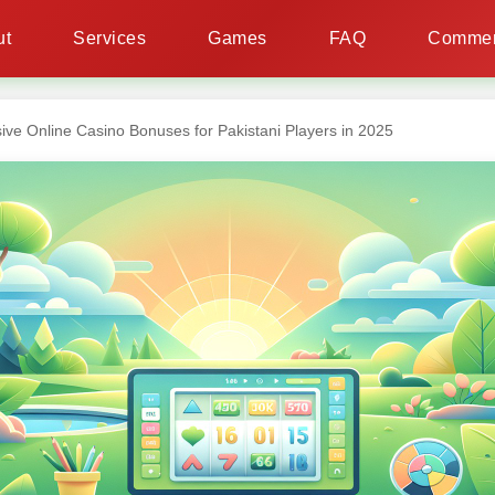
ut
Services
Games
FAQ
Commen
ive Online Casino Bonuses for Pakistani Players in 2025