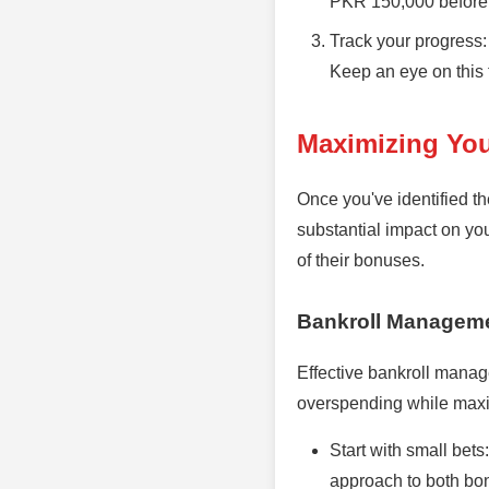
PKR 150,000 before 
Track your progress:
Keep an eye on this 
Maximizing You
Once you've identified th
substantial impact on yo
of their bonuses.
Bankroll Manageme
Effective bankroll manage
overspending while maxi
Start with small bet
approach to both bon