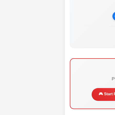
P
🎮 Start