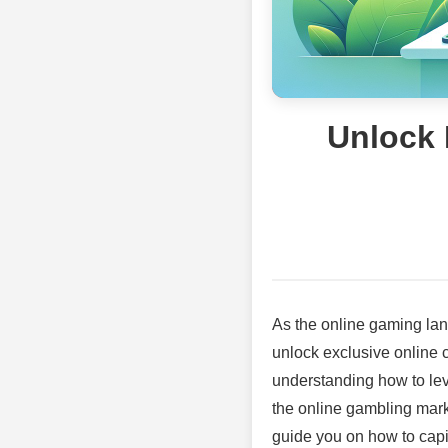
Unlock 
As the online gaming lan
unlock exclusive online 
understanding how to le
the online gambling mark
guide you on how to capit