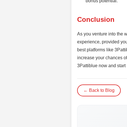
bonus potential.
Conclusion
As you venture into the 
experience, provided you
best platforms like 3Patt
increase your chances of
3Pattiblue now and start
← Back to Blog