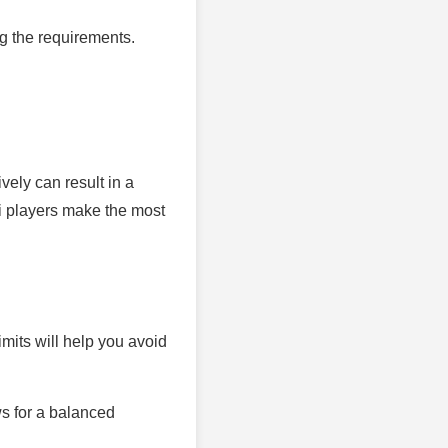
g the requirements.
vely can result in a
ni players make the most
mits will help you avoid
ws for a balanced