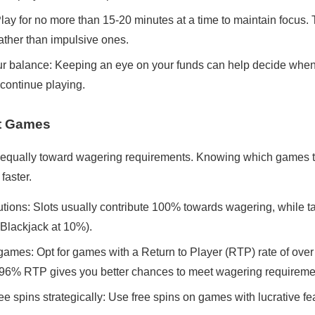
Play for no more than 15-20 minutes at a time to maintain focus.
ather than impulsive ones.
ur balance: Keeping an eye on your funds can help decide when
continue playing.
t Games
e equally toward wagering requirements. Knowing which games t
faster.
tions: Slots usually contribute 100% towards wagering, while 
, Blackjack at 10%).
mes: Opt for games with a Return to Player (RTP) rate of over
a 96% RTP gives you better chances to meet wagering requireme
ee spins strategically: Use free spins on games with lucrative f