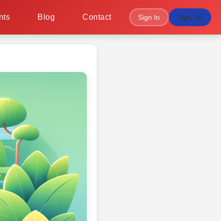
ts
Blog
Contact
Sign In
Sign Up