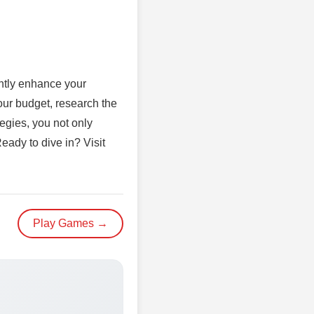
antly enhance your
our budget, research the
tegies, you not only
ady to dive in? Visit
Play Games →