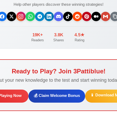
Help other players discover these winning strategies!
19K+
3.8K
4.5★
Readers
Shares
Rating
Ready to Play? Join 3Pattiblue!
ut your new knowledge to the test and start winning toda
📱 Download 
 Playing Now
💰 Claim Welcome Bonus