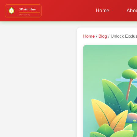
Home
Abo
Home
/
Blog
/ Unlock Exclus