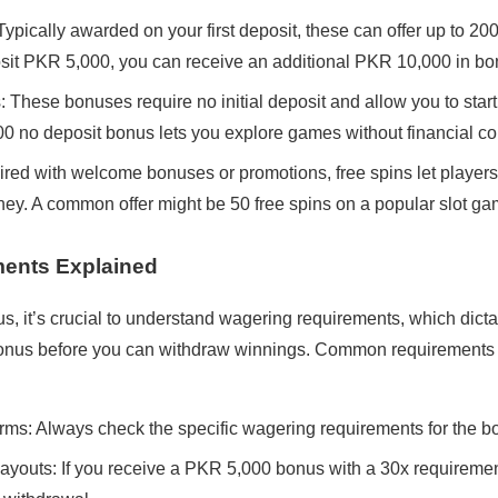
pically awarded on your first deposit, these can offer up to 2
sit PKR 5,000, you can receive an additional PKR 10,000 in bo
These bonuses require no initial deposit and allow you to start
00 no deposit bonus lets you explore games without financial c
ired with welcome bonuses or promotions, free spins let players
ney. A common offer might be 50 free spins on a popular slot ga
ents Explained
s, it’s crucial to understand wagering requirements, which dic
bonus before you can withdraw winnings. Common requirements 
ms: Always check the specific wagering requirements for the b
payouts: If you receive a PKR 5,000 bonus with a 30x requireme