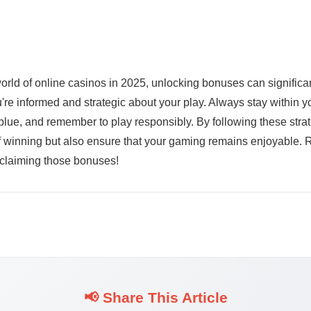
world of online casinos in 2025, unlocking bonuses can signific
're informed and strategic about your play. Always stay within y
iblue, and remember to play responsibly. By following these stra
 winning but also ensure that your gaming remains enjoyable. Re
 claiming those bonuses!
📢 Share This Article