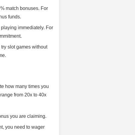
00% match bonuses. For
nus funds.
 playing immediately. For
ommitment.
 try slot games without
me.
tate how many times you
range from 20x to 40x
onus you are claiming.
nt, you need to wager