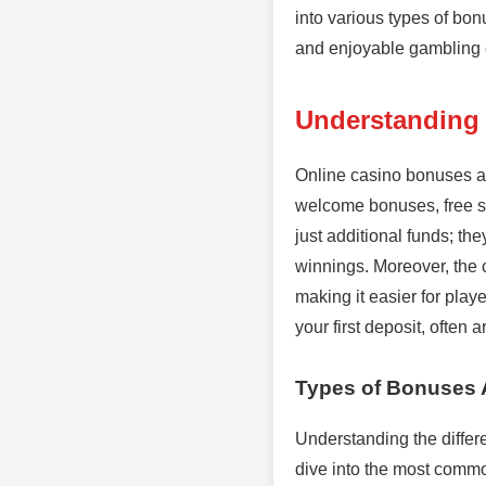
into various types of bon
and enjoyable gambling 
Understanding
Online casino bonuses ar
welcome bonuses, free sp
just additional funds; t
winnings. Moreover, the 
making it easier for pla
your first deposit, often 
Types of Bonuses 
Understanding the differ
dive into the most commo