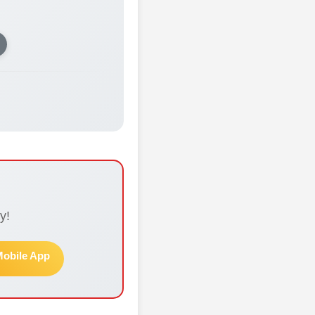
y!
Mobile App