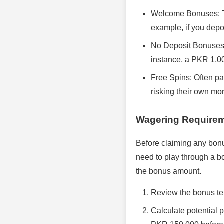
Welcome Bonuses: Ty
example, if you depo
No Deposit Bonuses: 
instance, a PKR 1,0
Free Spins: Often pa
risking their own mo
Wagering Requirem
Before claiming any bonu
need to play through a 
the bonus amount.
Review the bonus ter
Calculate potential 