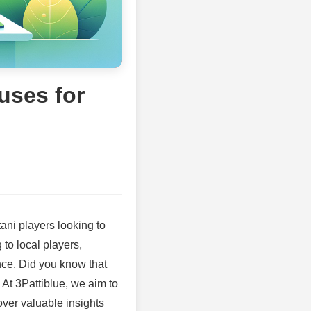
uses for
ani players looking to
to local players,
ce. Did you know that
At 3Pattiblue, we aim to
cover valuable insights