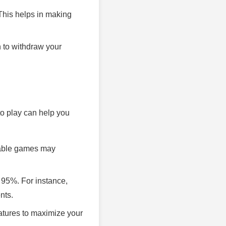
 This helps in making
 to withdraw your
o play can help you
table games may
 95%. For instance,
nts.
eatures to maximize your