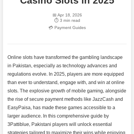
Casino Slots in 2025
📅 Apr 18, 2026
⏱️ 3 min read
💳 Payment Guides
Online slots have transformed the gambling landscape
in Pakistan, especially as technology advances and
regulations evolve. In 2025, players are more equipped
than ever to understand, engage with, and win at online
slots. The explosive growth of mobile gaming, alongside
the rise of secure payment methods like JazzCash and
EasyPaisa, has made these games accessible to a
larger audience. In this comprehensive guide by
3Pattiblue, Pakistani players will unlock essential
strategies tailored to maximize their wins while enjoying