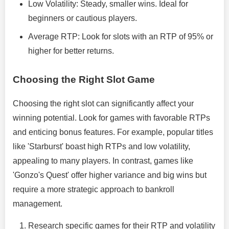
Low Volatility: Steady, smaller wins. Ideal for
beginners or cautious players.
Average RTP: Look for slots with an RTP of 95% or
higher for better returns.
Choosing the Right Slot Game
Choosing the right slot can significantly affect your
winning potential. Look for games with favorable RTPs
and enticing bonus features. For example, popular titles
like 'Starburst' boast high RTPs and low volatility,
appealing to many players. In contrast, games like
'Gonzo's Quest' offer higher variance and big wins but
require a more strategic approach to bankroll
management.
Research specific games for their RTP and volatility