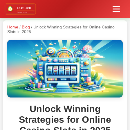
Home
/
Blog
/ Unlock Winning Strategies for Online Casino
Slots in 2025
Unlock Winning
Strategies for Online