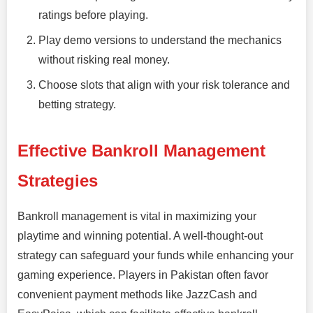
ratings before playing.
Play demo versions to understand the mechanics
without risking real money.
Choose slots that align with your risk tolerance and
betting strategy.
Effective Bankroll Management
Strategies
Bankroll management is vital in maximizing your
playtime and winning potential. A well-thought-out
strategy can safeguard your funds while enhancing your
gaming experience. Players in Pakistan often favor
convenient payment methods like JazzCash and