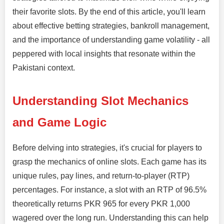
their favorite slots. By the end of this article, you'll learn
about effective betting strategies, bankroll management,
and the importance of understanding game volatility - all
peppered with local insights that resonate within the
Pakistani context.
Understanding Slot Mechanics
and Game Logic
Before delving into strategies, it's crucial for players to
grasp the mechanics of online slots. Each game has its
unique rules, pay lines, and return-to-player (RTP)
percentages. For instance, a slot with an RTP of 96.5%
theoretically returns PKR 965 for every PKR 1,000
wagered over the long run. Understanding this can help