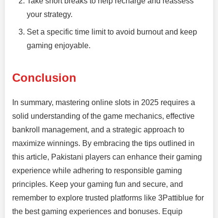
Take short breaks to help recharge and reassess
your strategy.
Set a specific time limit to avoid burnout and keep
gaming enjoyable.
Conclusion
In summary, mastering online slots in 2025 requires a
solid understanding of the game mechanics, effective
bankroll management, and a strategic approach to
maximize winnings. By embracing the tips outlined in
this article, Pakistani players can enhance their gaming
experience while adhering to responsible gaming
principles. Keep your gaming fun and secure, and
remember to explore trusted platforms like 3Pattiblue for
the best gaming experiences and bonuses. Equip