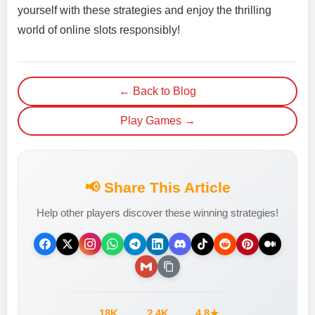
yourself with these strategies and enjoy the thrilling
world of online slots responsibly!
← Back to Blog
Play Games →
📢 Share This Article
Help other players discover these winning strategies!
18K
2.4K
4.8★