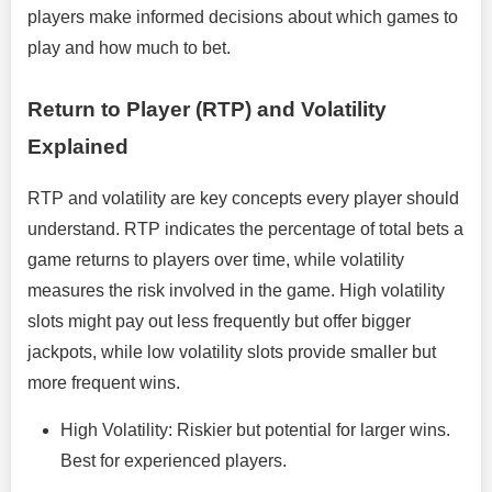
players make informed decisions about which games to
play and how much to bet.
Return to Player (RTP) and Volatility
Explained
RTP and volatility are key concepts every player should
understand. RTP indicates the percentage of total bets a
game returns to players over time, while volatility
measures the risk involved in the game. High volatility
slots might pay out less frequently but offer bigger
jackpots, while low volatility slots provide smaller but
more frequent wins.
High Volatility: Riskier but potential for larger wins.
Best for experienced players.