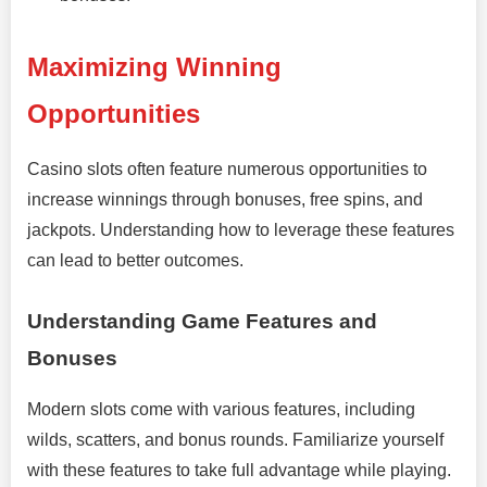
Maximizing Winning
Opportunities
Casino slots often feature numerous opportunities to
increase winnings through bonuses, free spins, and
jackpots. Understanding how to leverage these features
can lead to better outcomes.
Understanding Game Features and
Bonuses
Modern slots come with various features, including
wilds, scatters, and bonus rounds. Familiarize yourself
with these features to take full advantage while playing.