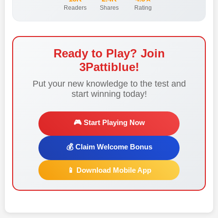
Readers
Shares
Rating
Ready to Play? Join
3Pattiblue!
Put your new knowledge to the test and
start winning today!
🎮 Start Playing Now
💰 Claim Welcome Bonus
📱 Download Mobile App