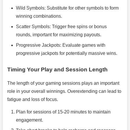
Wild Symbols: Substitute for other symbols to form
winning combinations.
Scatter Symbols: Trigger free spins or bonus
rounds, important for maximizing payouts.
Progressive Jackpots: Evaluate games with
progressive jackpots for potentially massive wins.
Timing Your Play and Session Length
The length of your gaming sessions plays an important
role in your overall winnings. Overextending can lead to
fatigue and loss of focus.
Plan for sessions of 15-20 minutes to maintain
engagement.