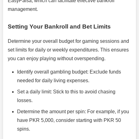
EasyPaisa, which can facilitate effective bankroll
management.
Setting Your Bankroll and Bet Limits
Determine your overall budget for gaming sessions and
set limits for daily or weekly expenditures. This ensures
you can enjoy playing without overspending.
Identify overall gambling budget: Exclude funds
needed for daily living expenses.
Set a daily limit: Stick to this to avoid chasing
losses.
Determine the amount per spin: For example, if you
have PKR 5,000, consider starting with PKR 50
spins.