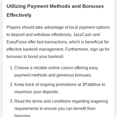
Utilizing Payment Methods and Bonuses
Effectively
Players should take advantage of local payment options
to deposit and withdraw effortlessly. JazzCash and
EasyPaisa offer fast transactions, which is beneficial for
effective bankroll management. Furthermore, sign up for
bonuses to boost your bankroll.
Choose a reliable online casino offering easy
payment methods and generous bonuses.
Keep track of ongoing promotions at 3Pattiblue to
maximize your deposits.
Read the terms and conditions regarding wagering
requirements to ensure you can benefit from
bonuses.